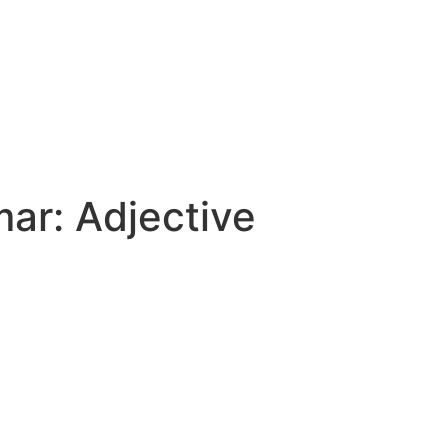
mar:
Adjective