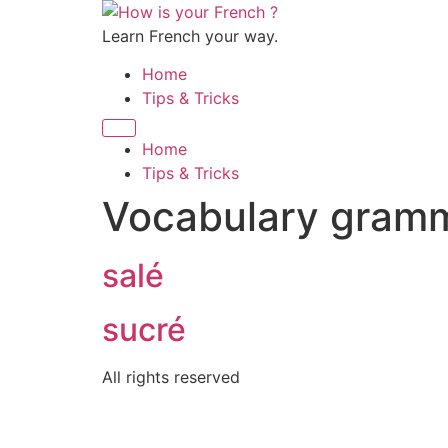
Skip
to
Learn French your way.
content
Home
Tips & Tricks
Home
Tips & Tricks
Vocabulary gram
salé
sucré
All rights reserved