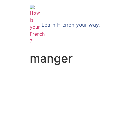
Learn French your way.
manger