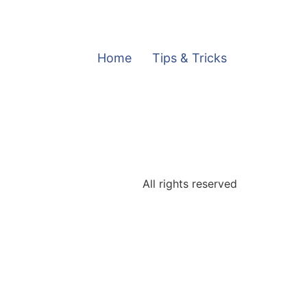
Home
Tips & Tricks
All rights reserved