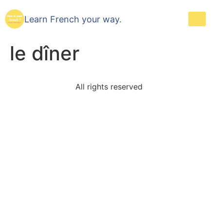
Learn French your way.
le dîner
All rights reserved