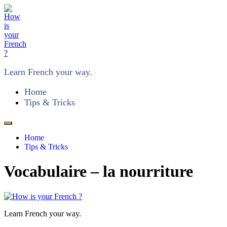
Learn French your way.
Home
Tips & Tricks
Home
Tips & Tricks
Vocabulaire – la nourriture
Learn French your way.