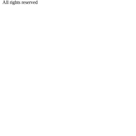
All rights reserved