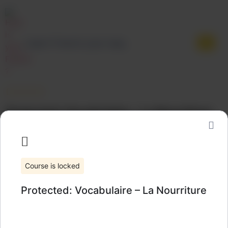
Learn French your way.
Protected: Vocabulaire – La Nourriture
Categories:
Vocabulary
Wishlist
Share
Course is locked
Protected: Vocabulaire – La Nourriture
All rights reserved