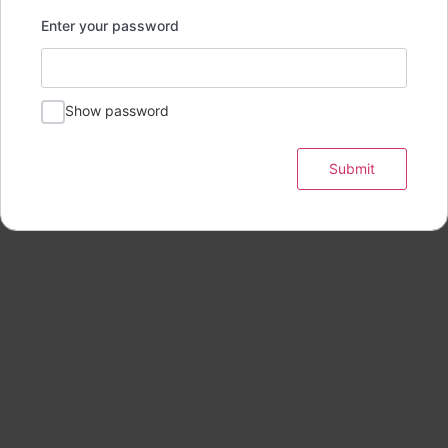
Enter your password
Show password
Submit