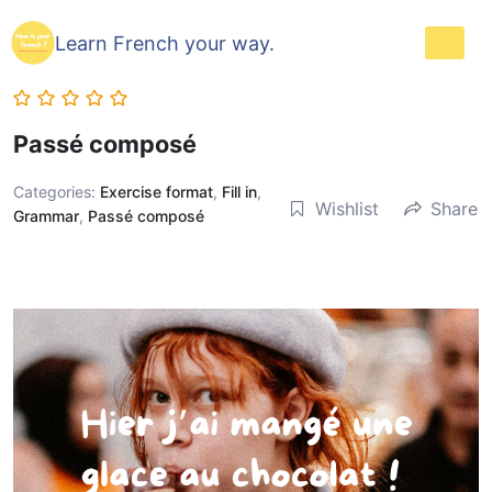
Learn French your way.
Passé composé
Categories:
Exercise format
,
Fill in
,
Wishlist
Share
Grammar
,
Passé composé