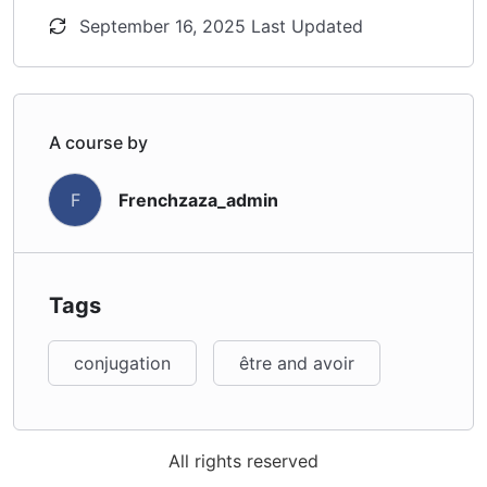
September 16, 2025 Last Updated
A course by
Frenchzaza_admin
F
Tags
conjugation
être and avoir
All rights reserved