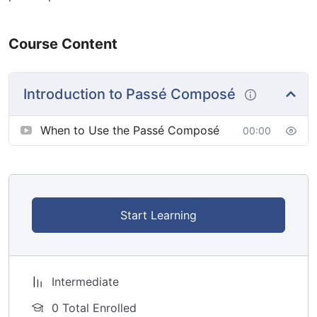
Course Content
Introduction to Passé Composé
When to Use the Passé Composé
00:00
Start Learning
Intermediate
0 Total Enrolled