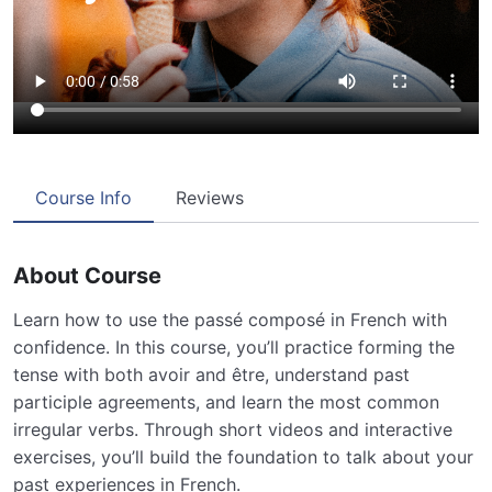
Course Info
Reviews
About Course
Learn how to use the passé composé in French with
confidence. In this course, you’ll practice forming the
tense with both avoir and être, understand past
participle agreements, and learn the most common
irregular verbs. Through short videos and interactive
exercises, you’ll build the foundation to talk about your
past experiences in French.